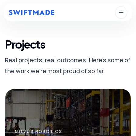
Skip to main content
Projects
Real projects, real outcomes. Here's some of
the work we're most proud of so far.
MILVUS ROBOTICS