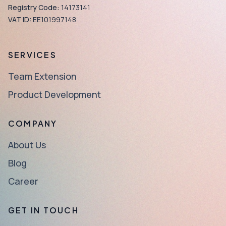
Registry Code:
14173141
VAT ID:
EE101997148
SERVICES
Team Extension
Product Development
COMPANY
About Us
Blog
Career
GET IN TOUCH