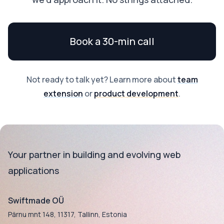
Book a 30-min call
Not ready to talk yet? Learn more about
team
extension
or
product development
.
Your partner in building and evolving web
applications
Swiftmade OÜ
Pärnu mnt 148, 11317, Tallinn, Estonia