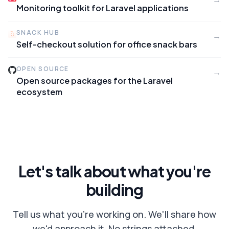
Monitoring toolkit for Laravel applications
SNACK HUB
→
Self-checkout solution for office snack bars
OPEN SOURCE
→
Open source packages for the Laravel
ecosystem
Let's talk about what you're
building
Tell us what you're working on. We'll share how
we'd approach it. No strings attached.