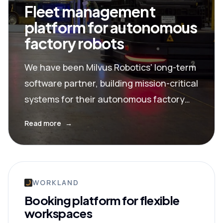
Fleet management
platform for autonomous
factory robots
We have been Milvus Robotics' long-term
software partner, building mission-critical
systems for their autonomous factory
robots now serving companies like Nissan
Read more
→
and General Electric.
WORKLAND
Booking platform for flexible
workspaces