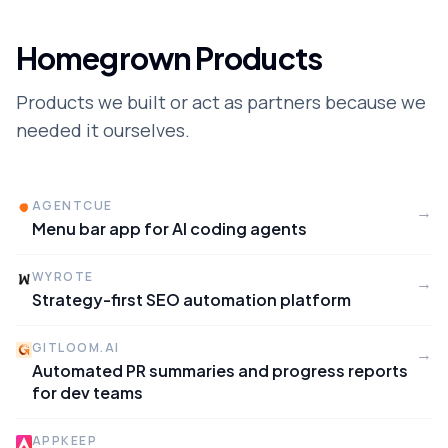
Homegrown Products
Products we built or act as partners because we
needed it ourselves.
AGENTCUE
→
Menu bar app for AI coding agents
WYROTE
→
Strategy-first SEO automation platform
GITLOOM.AI
→
Automated PR summaries and progress reports
for dev teams
APPKEEP
→