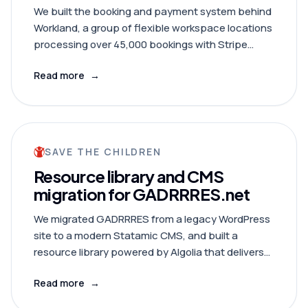
We built the booking and payment system behind
Workland, a group of flexible workspace locations
processing over 45,000 bookings with Stripe
Connect, real-time signage, and full accounting
Read more
→
integration.
SAVE THE CHILDREN
Resource library and CMS
migration for GADRRRES.net
We migrated GADRRRES from a legacy WordPress
site to a modern Statamic CMS, and built a
resource library powered by Algolia that delivers
search results near-instantly.
Read more
→