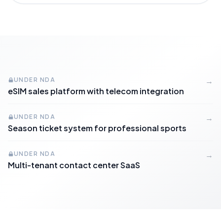
UNDER NDA
→
eSIM sales platform with telecom integration
UNDER NDA
→
Season ticket system for professional sports
UNDER NDA
→
Multi-tenant contact center SaaS