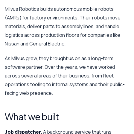
Milvus Robotics builds autonomous mobile robots
(AMRs) for factory environments. Their robots move
materials, deliver parts to assembly lines, and handle
logistics across production floors for companies like
Nissan and General Electric.
As Milvus grew, they brought us on as a long-term
software partner. Over the years, we have worked
across several areas of their business, from fleet
operations tooling to internal systems and their public-
facing web presence.
What we built
Job dispatcher.
A background service that runs