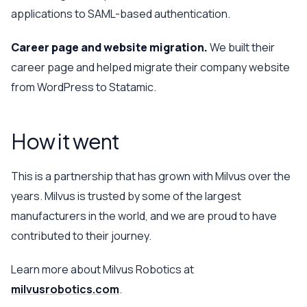
applications to SAML-based authentication.
Career page and website migration.
We built their
career page and helped migrate their company website
from WordPress to Statamic.
How it went
This is a partnership that has grown with Milvus over the
years. Milvus is trusted by some of the largest
manufacturers in the world, and we are proud to have
contributed to their journey.
Learn more about Milvus Robotics at
milvusrobotics.com
.