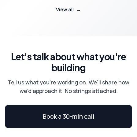
View all
→
Let's talk about what you're
building
Tell us what you're working on. We'll share how
we'd approach it. No strings attached.
Book a 30-min call