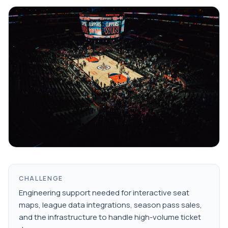
CHALLENGE
Engineering support needed for interactive seat
maps, league data integrations, season pass sales,
and the infrastructure to handle high-volume ticket