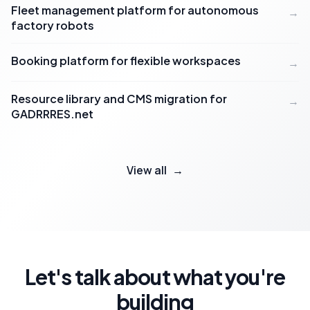
Fleet management platform for autonomous
→
factory robots
Booking platform for flexible workspaces
→
Resource library and CMS migration for
→
GADRRRES.net
View all
→
Let's talk about what you're
building