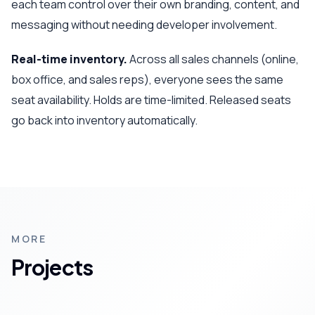
each team control over their own branding, content, and
messaging without needing developer involvement.
Real-time inventory.
Across all sales channels (online,
box office, and sales reps), everyone sees the same
seat availability. Holds are time-limited. Released seats
go back into inventory automatically.
MORE
Projects