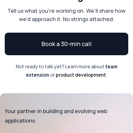
Tell us what you're working on. We'll share how
we'd approach it. No strings attached.
Book a 30-min call
Not ready to talk yet? Learn more about
team
extension
or
product development
.
Your partner in building and evolving web
applications