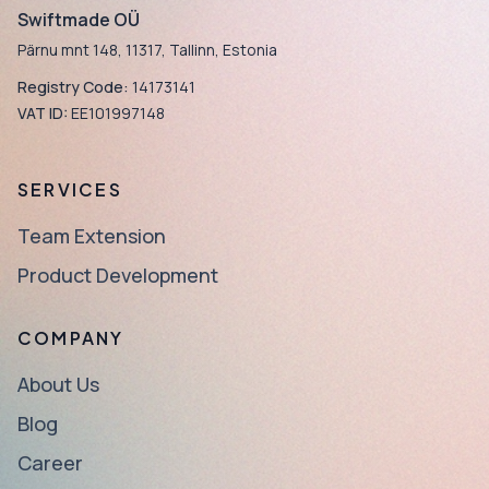
Swiftmade OÜ
Pärnu mnt 148, 11317, Tallinn, Estonia
Registry Code:
14173141
VAT ID:
EE101997148
SERVICES
Team Extension
Product Development
COMPANY
About Us
Blog
Career