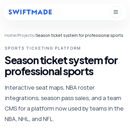
Skip to main content
Home
/
Projects
/
Season ticket system for professional sports
SPORTS TICKETING PLATFORM
Season ticket system for
professional sports
Interactive seat maps, NBA roster
integrations, season pass sales, and a team
CMS for a platform now used by teams in the
NBA, NHL, and NFL.