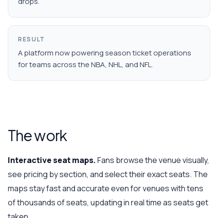
drops.
RESULT
A platform now powering season ticket operations
for teams across the NBA, NHL, and NFL.
The work
Interactive seat maps.
Fans browse the venue visually,
see pricing by section, and select their exact seats. The
maps stay fast and accurate even for venues with tens
of thousands of seats, updating in real time as seats get
taken.