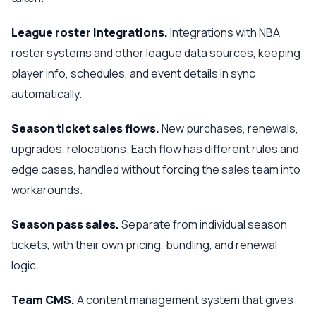
League roster integrations.
Integrations with NBA
roster systems and other league data sources, keeping
player info, schedules, and event details in sync
automatically.
Season ticket sales flows.
New purchases, renewals,
upgrades, relocations. Each flow has different rules and
edge cases, handled without forcing the sales team into
workarounds.
Season pass sales.
Separate from individual season
tickets, with their own pricing, bundling, and renewal
logic.
Team CMS.
A content management system that gives